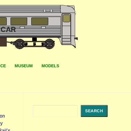
 CAR
ICE
MUSEUM
MODELS
Search
SEARCH
gon
ey
ail’s