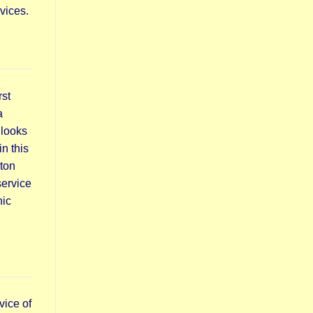
vices.
rst
a
 looks
n this
lton
service
nic
vice of