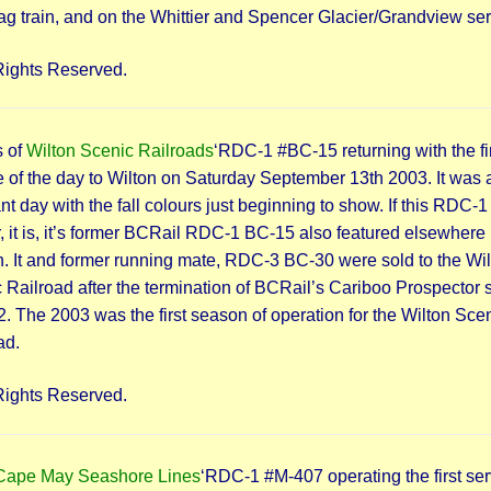
lag train, and on the Whittier and Spencer Glacier/Grandview ser
Rights Reserved.
 of
Wilton Scenic Railroads
‘RDC-1 #BC-15 returning with the fi
e of the day to Wilton on Saturday September 13th 2003. It was 
nt day with the fall colours just beginning to show. If this RDC-1
r, it is, it’s former BCRail RDC-1 BC-15 also featured elsewhere i
n. It and former running mate, RDC-3 BC-30 were sold to the Wi
 Railroad after the termination of BCRail’s Cariboo Prospector 
2. The 2003 was the first season of operation for the Wilton Sce
ad.
Rights Reserved.
Cape May Seashore Lines
‘RDC-1 #M-407 operating the first ser