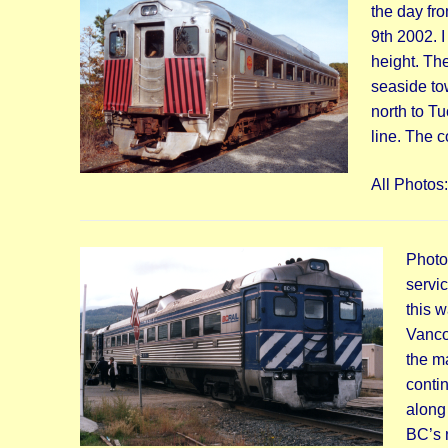
the day fr
9th 2002. I
height. Th
seaside to
north to T
line. The 
All Photos
Photo
servi
this 
Vanco
the m
contin
along 
BC’s 