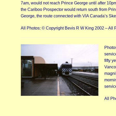
7am, would not reach Prince George until after 10pm 
the Cariboo Prospector would return south from Princ
George, the route connected with VIA Canada’s Skee
All Photos: © Copyright Bevis R W King 2002 – All 
Photo
servic
fifty 
Vancou
magnif
mornin
servic
All Ph