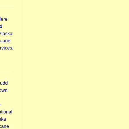
Here
d
 Alaska
icane
rvices.
Budd
town
e
tional
ska
icane