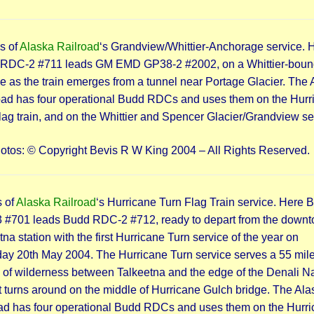
s of
Alaska Railroad
‘s Grandview/Whittier-Anchorage service. 
RDC-2 #711 leads GM EMD GP38-2 #2002, on a Whittier-boun
ce as the train emerges from a tunnel near Portage Glacier. The
oad has four operational Budd RDCs and uses them on the Hurr
lag train, and on the Whittier and Spencer Glacier/Grandview se
hotos: © Copyright Bevis R W King 2004 – All Rights Reserved.
 of
Alaska Railroad
‘s Hurricane Turn Flag Train service. Here 
#701 leads Budd RDC-2 #712, ready to depart from the down
na station with the first Hurricane Turn service of the year on
ay 20th May 2004. The Hurricane Turn service serves a 55 mil
h of wilderness between Talkeetna and the edge of the Denali Na
It turns around on the middle of Hurricane Gulch bridge. The Ala
ad has four operational Budd RDCs and uses them on the Hurr