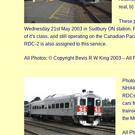
real, b)
These p
Wednesday 21st May 2003 in Sudbury ON station. RD
of it’s class, and still operating on the Canadian Pa
RDC-2 is also assigned to this service.
All Photos: © Copyright Bevis R W King 2003 – All 
Photo
NH#41
RDCs;
cars 
trains
the M
All P