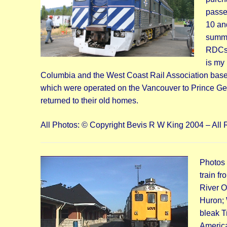
passe
10 an
summer
RDCs a
is my 
Columbia and the West Coast Rail Association based
which were operated on the Vancouver to Prince Ge
returned to their old homes.
All Photos: © Copyright Bevis R W King 2004 – All 
Photos
train f
River O
Huron; 
bleak T
America