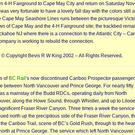
om 4-H Fairground to Cape May City and return on Saturday No
 was very fortunate to have a lovely fall day with the colors still at
e Cape May Seashore Lines runs between the picturesque Victo
wn of Cape May and the 4-H Fairground site; the trackbed rema
uckahoe NJ where there is a connection to the Atlantic City – C
company is working to rebuild the connection.
: © Copyright Bevis R W King 2002 – All Rights Reserved.
s of
BC Rail
‘s now discontinued Cariboo Prospector passenger
ce between North Vancouver and Prince George. For nearly fifty 
was a mainstay of the Budd RDCs, operating daily from North
uver, along the Howe Sound, through Whistler, and up to Lilooe
agnificent Fraser River Canyon. Three times a week the service
ued north up the precipitous side of the Fraser River Canyon, t
the Cariboo Trail, scene of BC’s Gold Rush, through to the heart
north at Prince George. The service which left North Vancouver 