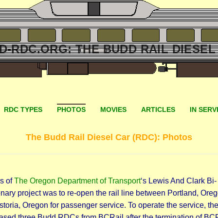
D-RDC.ORG: THE BUDD RAIL DIESEL
RDC TYPES
PHOTOS
MOVIES
ARTICLES
IN SERV
The Budd Rail Diesel Car (RDC): Photos
s of
The Oregon Department of Transport
‘s Lewis And Clark Bi-
nary project was to re-open the rail line between Portland, Ore
toria, Oregon for passenger service. To operate the service, th
ased three Budd RDCs from BCRail after the termination of BCR