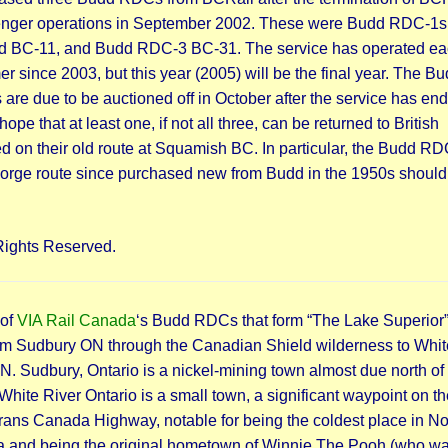
nger operations in September 2002. These were Budd RDC-1s
d BC-11, and Budd RDC-3 BC-31. The service has operated e
 since 2003, but this year (2005) will be the final year. The B
re due to be auctioned off in October after the service has ende
hope that at least one, if not all three, can be returned to British
 on their old route at Squamish BC. In particular, the Budd R
orge route since purchased new from Budd in the 1950s should
Rights Reserved.
 of
VIA Rail Canada
‘s Budd RDCs that form “The Lake Superior”
rom Sudbury ON through the Canadian Shield wilderness to Whit
N. Sudbury, Ontario is a nickel-mining town almost due north of
White River Ontario is a small town, a significant waypoint on th
rans Canada Highway, notable for being the coldest place in No
 and being the original hometown of Winnie The Pooh (who wa