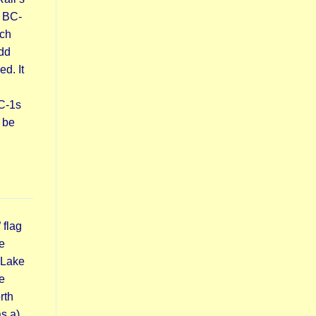
 BC-
ach
udd
d. It
DC-1s
 be
 flag
e
 Lake
e
rth
s a)