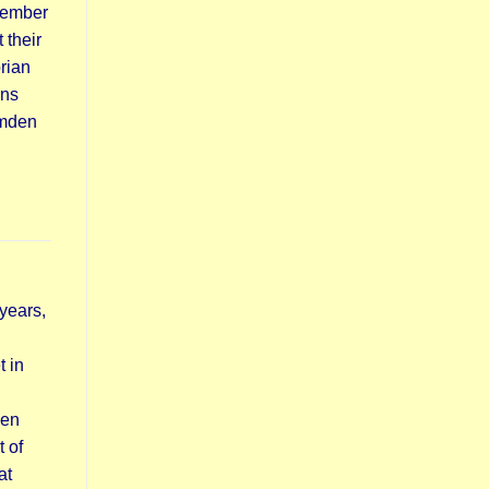
vember
 their
rian
ins
amden
years,
t in
hen
 of
at