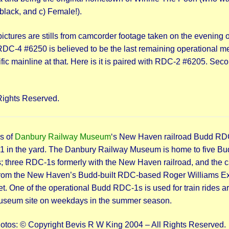
 black, and c) Female!).
ictures are stills from camcorder footage taken on the evening o
C-4 #6250 is believed to be the last remaining operational 
cific mainline at that. Here is it is paired with RDC-2 #6205. Sec
Rights Reserved.
s of
Danbury Railway Museum
‘s New Haven railroad Budd RD
 in the yard. The Danbury Railway Museum is home to five Bu
 three RDC-1s formerly with the New Haven railroad, and the c
from the New Haven’s Budd-built RDC-based Roger Williams E
et. One of the operational Budd RDC-1s is used for train rides 
useum site on weekdays in the summer season.
hotos: © Copyright Bevis R W King 2004 – All Rights Reserved.