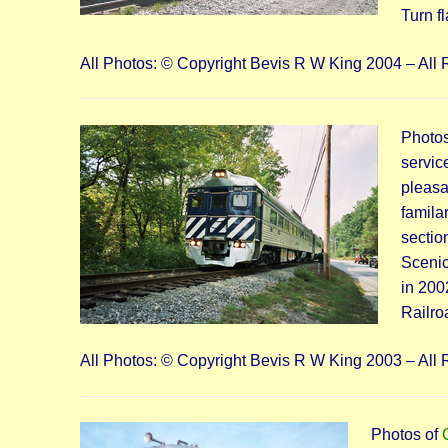
Turn f
All Photos: © Copyright Bevis R W King 2004 – All 
Photos
servic
pleasa
famila
sectio
Scenic
in 200
Railro
All Photos: © Copyright Bevis R W King 2003 – All 
Photos of