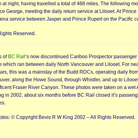
at night, having travelled a total of 468 miles. The following m
e George, meeting the daily return service at Lilooet. At Prince
na service between Jasper and Prince Rupert on the Pacific c
Rights Reserved.
s of
BC Rail
‘s now discontinued Cariboo Prospector passenger
e which ran between daily North Vancouver and Lilooet. For nea
years, this was a mainstay of the Budd RDCs, operating daily fro
ver, along the Howe Sound, through Whistler, and up to Lilooet
icent Fraser River Canyon. These photos were taken on a wet A
g in 2002, about six months before BC Rail closed it’s passeng
es.
otos: © Copyright Bevis R W King 2002 – All Rights Reserved.