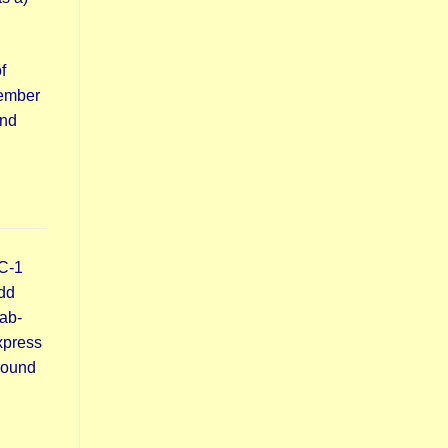
f
member
ond
C-1
dd
ab-
xpress
around