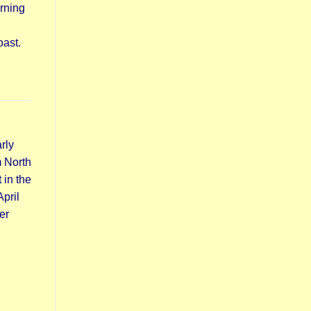
orning
oast.
rly
m North
 in the
pril
er