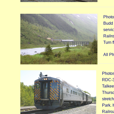
Photo
Budd 
servi
Railr
Turn f
All P
Photos
RDC-3 
Talkeet
Thursd
stretc
Park. 
Railro