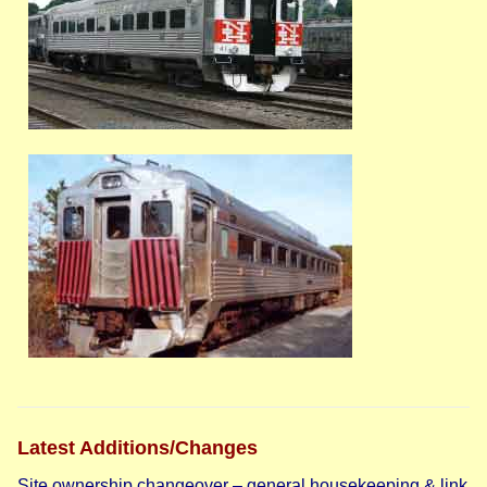
Latest Additions/Changes
Site ownership changeover – general housekeeping & link