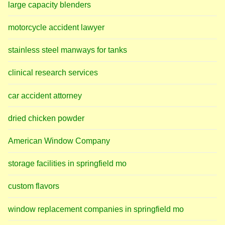
large capacity blenders
motorcycle accident lawyer
stainless steel manways for tanks
clinical research services
car accident attorney
dried chicken powder
American Window Company
storage facilities in springfield mo
custom flavors
window replacement companies in springfield mo