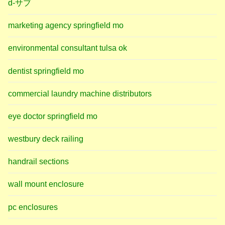
d-サブ
marketing agency springfield mo
environmental consultant tulsa ok
dentist springfield mo
commercial laundry machine distributors
eye doctor springfield mo
westbury deck railing
handrail sections
wall mount enclosure
pc enclosures