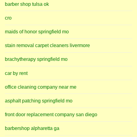
barber shop tulsa ok
cro
maids of honor springfield mo
stain removal carpet cleaners livermore
brachytherapy springfield mo
car by rent
office cleaning company near me
asphalt patching springfield mo
front door replacement company san diego
barbershop alpharetta ga