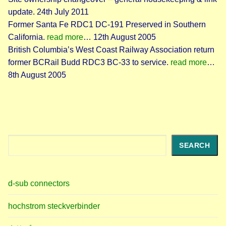
update. 24th July 2011
Former Santa Fe RDC1 DC-191 Preserved in Southern
California.
read more
… 12th August 2005
British Columbia’s West Coast Railway Association return
former BCRail Budd RDC3 BC-33 to service.
read more
…
8th August 2005
Search
SEARCH
d-sub connectors
hochstrom steckverbinder