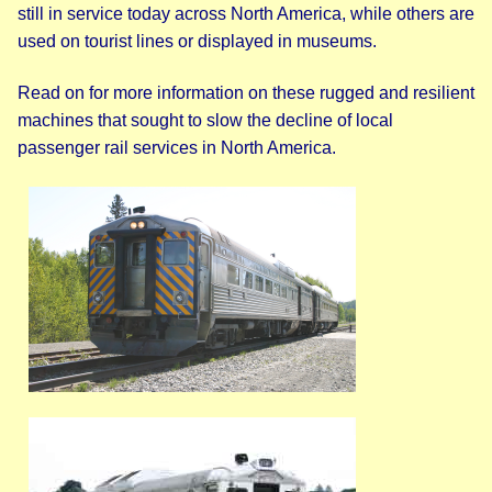
still in service today across North America, while others are
used on tourist lines or displayed in museums.
Read on for more information on these rugged and resilient
machines that sought to slow the decline of local
passenger rail services in North America.